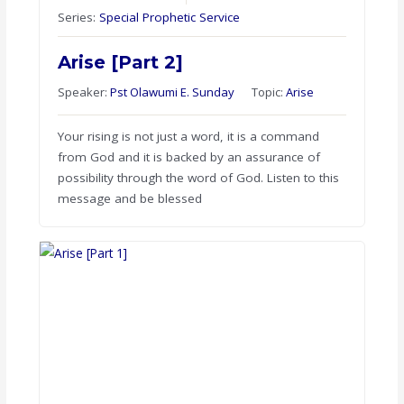
Series:
Special Prophetic Service
Arise [Part 2]
Speaker:
Pst Olawumi E. Sunday
Topic:
Arise
Your rising is not just a word, it is a command
from God and it is backed by an assurance of
possibility through the word of God. Listen to this
message and be blessed