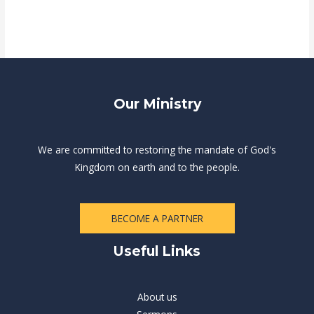
Our Ministry
We are committed to restoring the mandate of God's
Kingdom on earth and to the people.
BECOME A PARTNER
Useful Links
About us