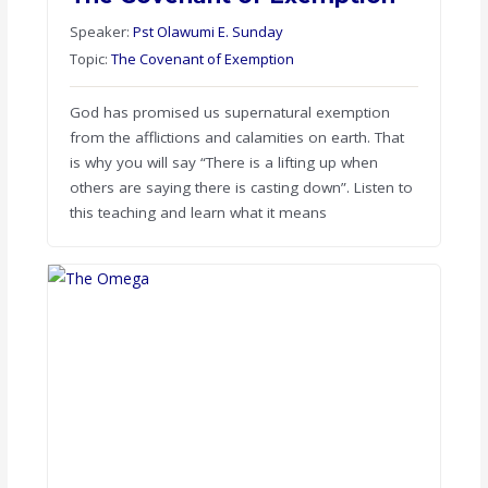
Speaker:
Pst Olawumi E. Sunday
Topic:
The Covenant of Exemption
God has promised us supernatural exemption
from the afflictions and calamities on earth. That
is why you will say “There is a lifting up when
others are saying there is casting down”. Listen to
this teaching and learn what it means