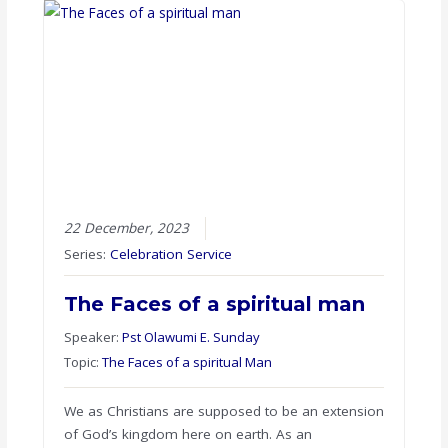
22 December, 2023
Series:
Celebration Service
The Faces of a spiritual man
Speaker:
Pst Olawumi E. Sunday
Topic:
The Faces of a spiritual Man
We as Christians are supposed to be an extension
of God’s kingdom here on earth. As an