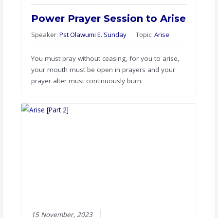
Power Prayer Session to Arise
Speaker:
Pst Olawumi E. Sunday
Topic:
Arise
You must pray without ceasing, for you to arise,
your mouth must be open in prayers and your
prayer alter must continuously burn.
15 November, 2023