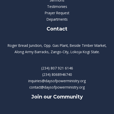
Sermons
Testimonies
Prayer Request
Departments
Contact
Roger Bread Junction, Opp. Gas Plant, Beside Timber Market,
Along Army Barracks, Zango-City, Lokoja Kogi State.
(234) 807 921 6146
(234) 8068946740
inquiries@daysofpowerministry.org
contact@daysofpowerministry.org
Join our Community