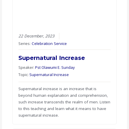
22 December, 2023
Series:
Celebration Service
Supernatural Increase
Speaker:
Pst Olawumi E. Sunday
Topic:
Supernatural Increase
Supernatural increase is an increase that is
beyond human explanation and comprehension,
such increase transcends the realm of men. Listen
to this teaching and learn what it means to have
supernatural increase.