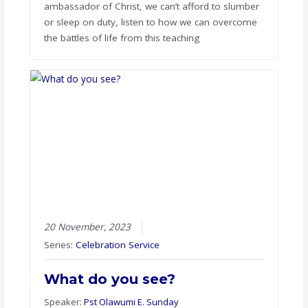
ambassador of Christ, we can’t afford to slumber
or sleep on duty, listen to how we can overcome
the battles of life from this teaching
20 November, 2023
Series:
Celebration Service
What do you see?
Speaker:
Pst Olawumi E. Sunday