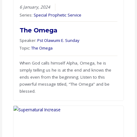
6 January, 2024
Series:
Special Prophetic Service
The Omega
Speaker:
Pst Olawumi E. Sunday
Topic:
The Omega
When God calls himself Alpha, Omega, he is
simply telling us he is at the end and knows the
ends even from the beginning. LIsten to this
powerful message titled, “The Omega” and be
blessed.