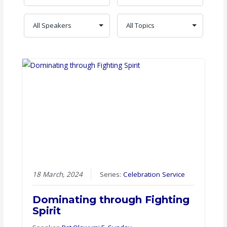
18 March, 2024
Series:
Celebration Service
Dominating through Fighting
Spirit