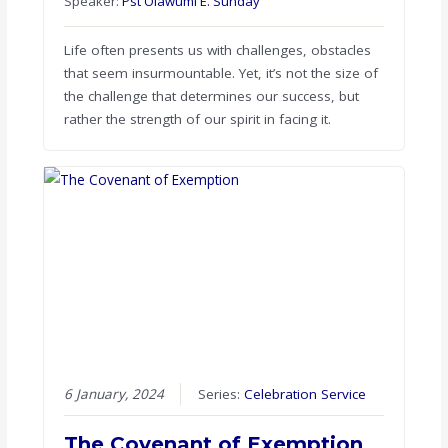
Speaker:
Pst Olawumi E. Sunday
Life often presents us with challenges, obstacles
that seem insurmountable. Yet, it’s not the size of
the challenge that determines our success, but
rather the strength of our spirit in facing it.
6 January, 2024
Series:
Celebration Service
The Covenant of Exemption