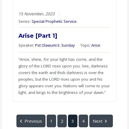
15 November, 2023
Series:
Special Prophetic Service
Arise [Part 1]
Speaker:
Pst Olawumi E. Sunday
Topic:
Arise
“Arise, shine, for your light has come, and the
glory of the LORD rises upon you. See, darkness
covers the earth and thick darkness is over the
peoples, but the LORD rises upon you and his
glory appears over you. Nations will come to your
light, and kings to the brightness of your dawn.”
Previous
1
2
3
4
Next