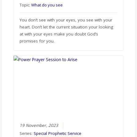
Topic:
What do you see
You don’t see with your eyes, you see with your
heart. Don’t let the current situation your looking
at with your eyes make you doubt God’s
promises for you.
19 November, 2023
Series:
Special Prophetic Service