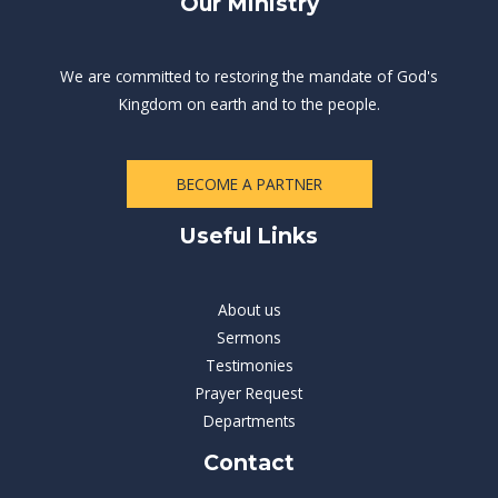
Our Ministry
We are committed to restoring the mandate of God's
Kingdom on earth and to the people.
BECOME A PARTNER
Useful Links
About us
Sermons
Testimonies
Prayer Request
Departments
Contact