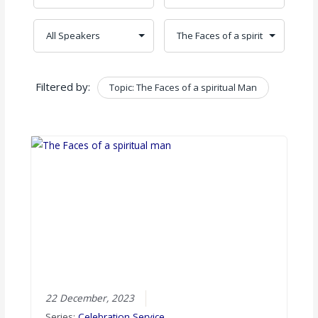
Filtered by:
Topic: The Faces of a spiritual Man
Clear
22 December, 2023
Series:
Celebration Service