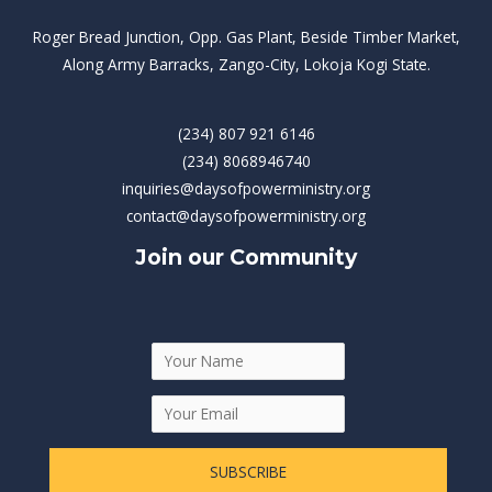
Roger Bread Junction, Opp. Gas Plant, Beside Timber Market,
Along Army Barracks, Zango-City, Lokoja Kogi State.
(234) 807 921 6146
(234) 8068946740
inquiries@daysofpowerministry.org
contact@daysofpowerministry.org
Join our Community
SUBSCRIBE