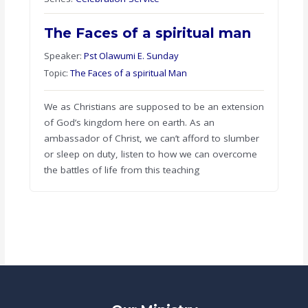
The Faces of a spiritual man
Speaker:
Pst Olawumi E. Sunday
Topic:
The Faces of a spiritual Man
We as Christians are supposed to be an extension
of God’s kingdom here on earth. As an
ambassador of Christ, we can’t afford to slumber
or sleep on duty, listen to how we can overcome
the battles of life from this teaching