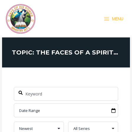
Skip
MAIN
to
MENU
content
MENU
TOPIC: THE FACES OF A SPIRITUAL MAN