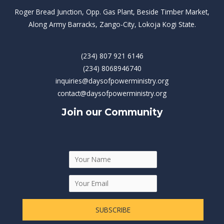
Roger Bread Junction, Opp. Gas Plant, Beside Timber Market,
Along Army Barracks, Zango-City, Lokoja Kogi State.
(234) 807 921 6146
(234) 8068946740
inquiries@daysofpowerministry.org
contact@daysofpowerministry.org
Join our Community
SUBSCRIBE