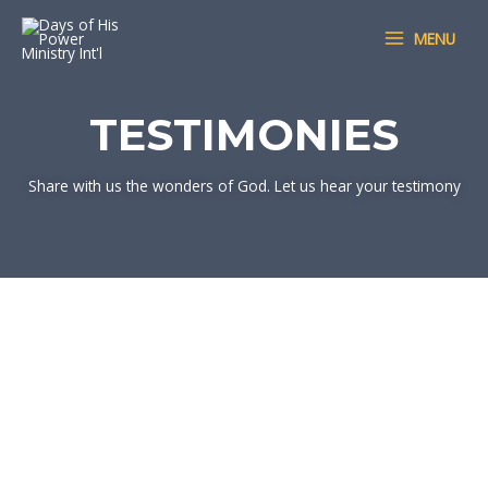
Skip
MAIN
MENU
to
MENU
content
TESTIMONIES
Share with us the wonders of God. Let us hear your testimony