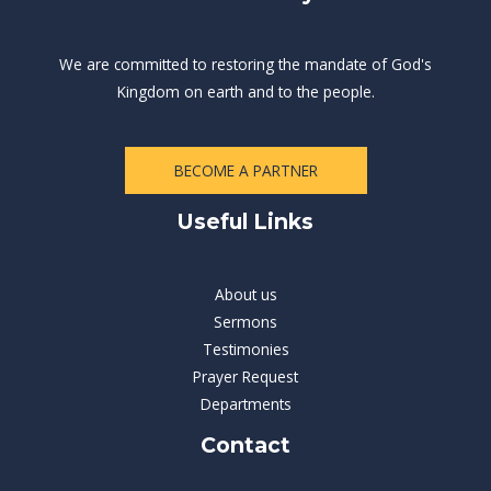
We are committed to restoring the mandate of God's
Kingdom on earth and to the people.
BECOME A PARTNER
Useful Links
About us
Sermons
Testimonies
Prayer Request
Departments
Contact