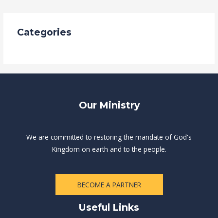
Categories
Uncategorized
Our Ministry
We are committed to restoring the mandate of God's
Kingdom on earth and to the people.
BECOME A PARTNER
Useful Links