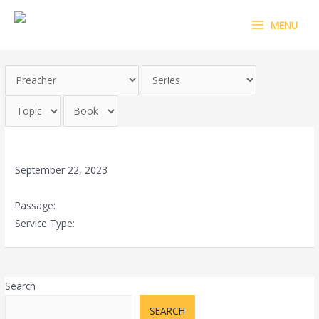
Skip
MAIN
MENU
to
MENU
content
God of vengeance – part 2
September 22, 2023
Passage:
Psalms 94:1
Service Type:
Special Prophetic & Celebration Service
Search
SEARCH