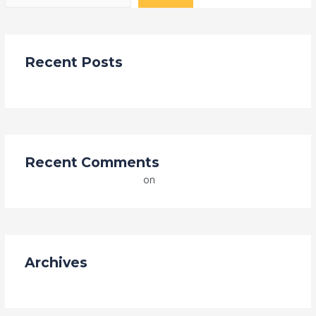
Recent Posts
Hello world!
Recent Comments
A WordPress Commenter
on
Hello world!
Archives
May 2023