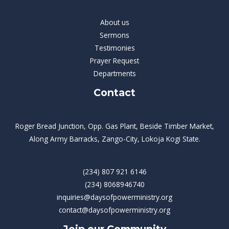
About us
Sermons
Testimonies
Prayer Request
Departments
Contact
Roger Bread Junction, Opp. Gas Plant, Beside Timber Market,
Along Army Barracks, Zango-City, Lokoja Kogi State.
(234) 807 921 6146
(234) 8068946740
inquiries@daysofpowerministry.org
contact@daysofpowerministry.org
Join our Community