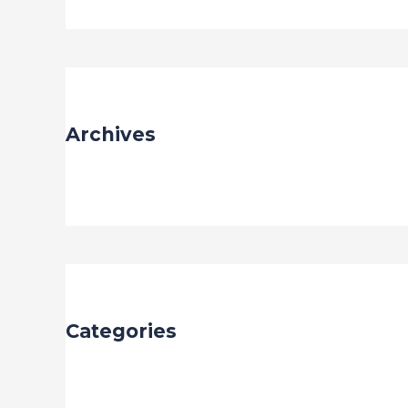
Archives
May 2023
Categories
Uncategorized