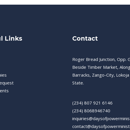
l Links
Contact
Roger Bread Junction, Opp. G
Beside Timber Market, Alon
ies
Barracks, Zango-City, Lokoja
equest
State.
ents
(234) 807 921 6146
(234) 8068946740
inquiries@daysofpowerminis
contact@daysofpowerminist