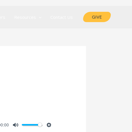
GIVE
ers
Resources
Contact Us
00:00
MUTE
SETTINGS