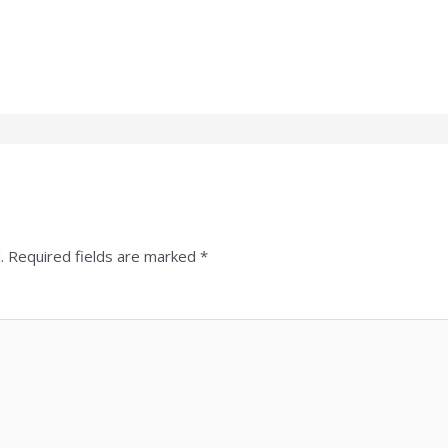
.
Required fields are marked
*