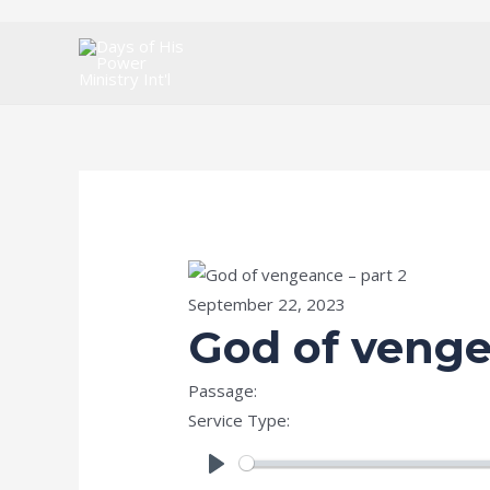
Skip
to
content
September 22, 2023
God of venge
Passage:
Psalms 94:1
Service Type:
Special Prophetic & Celeb
PLAY