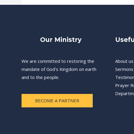
Our Ministry
Usefu
We are committed to restoring the
About us
mandate of God's Kingdom on earth
Sermons
and to the people.
Testimon
Prayer R
Departm
BECOME A PARTNER