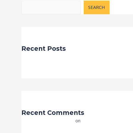
SEARCH
Recent Posts
Hello world!
Recent Comments
A WordPress Commenter
on
Hello world!