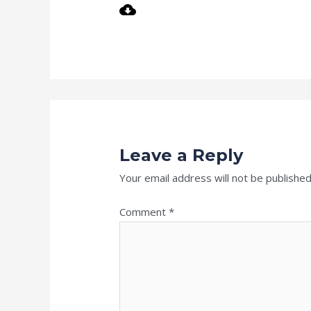
Leave a Reply
Your email address will not be published
Comment
*