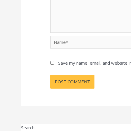
Name*
Save my name, email, and website in
Search