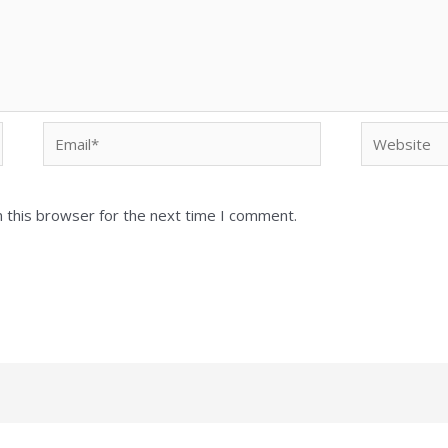
Email*
Website
 this browser for the next time I comment.