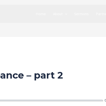
Home
About
Sermons
Partn
ance – part 2
ration Service