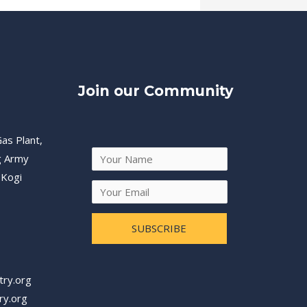
Join our Community
as Plant,
g Army
 Kogi
SUBSCRIBE
try.org
ry.org