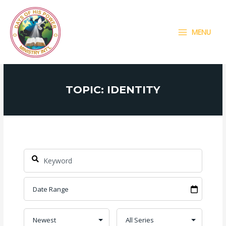
Skip
MAIN
to
MENU
content
MENU
TOPIC: IDENTITY