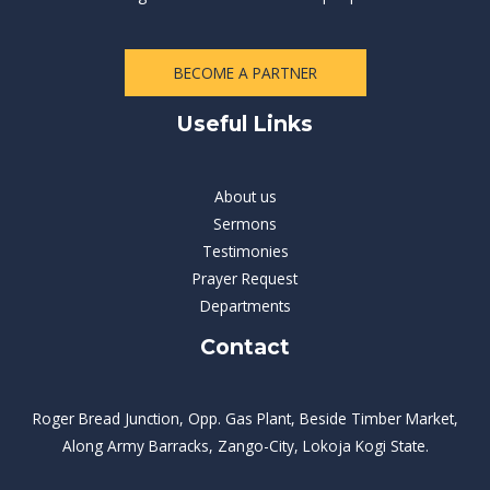
BECOME A PARTNER
Useful Links
About us
Sermons
Testimonies
Prayer Request
Departments
Contact
Roger Bread Junction, Opp. Gas Plant, Beside Timber Market,
Along Army Barracks, Zango-City, Lokoja Kogi State.