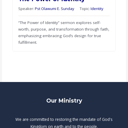
Speaker:
Pst Olawumi E. Sunday
Topic:
Identity
“The Power of Identity” sermon explores self-
worth, purpose, and transformation through faith,
emphasizing embracing God’s design for true
fulfillment.
Our Ministry
We are committed to restoring the mandate of God's
Kingdom on earth and to the people.