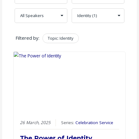
Filtered by:
Topic: Identity
Clear
26 March, 2025
Series:
Celebration Service
The Power of Identity