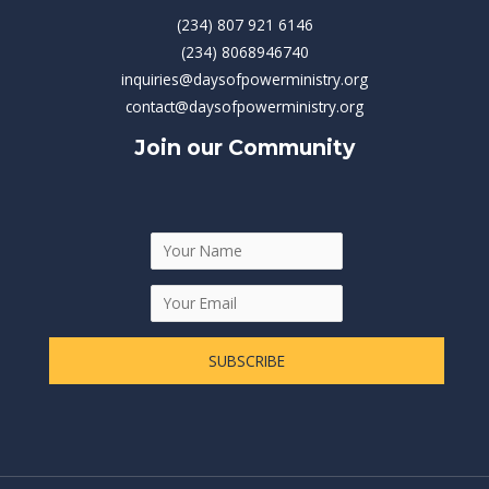
(234) 807 921 6146
(234) 8068946740
inquiries@daysofpowerministry.org
contact@daysofpowerministry.org
Join our Community
SUBSCRIBE