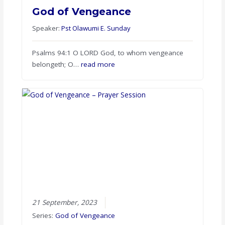
God of Vengeance
Speaker:
Pst Olawumi E. Sunday
Psalms 94:1 O LORD God, to whom vengeance
belongeth; O…
read more
21 September, 2023
Series:
God of Vengeance