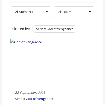
Filtered by:
Series: God of Vengeance
Clear
22 September, 2023
Series:
God of Vengeance