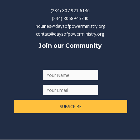
(234) 807 921 6146
(234) 8068946740
inquiries@daysofpowerministry.org
contact@daysofpowerministry.org
Join our Community
SUBSCRIBE