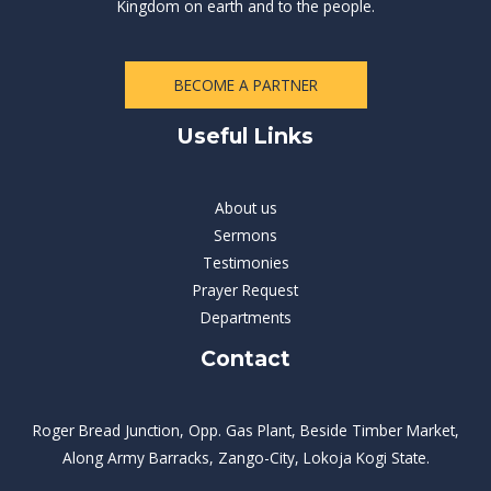
Kingdom on earth and to the people.
BECOME A PARTNER
Useful Links
About us
Sermons
Testimonies
Prayer Request
Departments
Contact
Roger Bread Junction, Opp. Gas Plant, Beside Timber Market,
Along Army Barracks, Zango-City, Lokoja Kogi State.