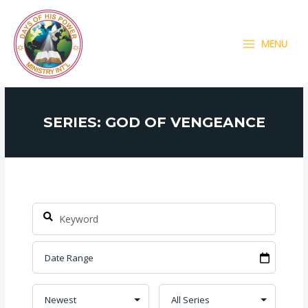
Skip
MAIN
to
MENU
content
MENU
SERIES: GOD OF VENGEANCE