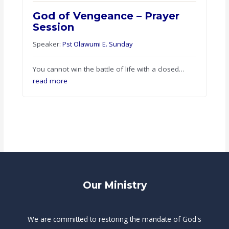
God of Vengeance – Prayer
Session
Speaker:
Pst Olawumi E. Sunday
You cannot win the battle of life with a closed…
read more
Our Ministry
We are committed to restoring the mandate of God's